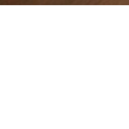
Tools for effective outreach
Cultivating a Culture of Evangelism:
Uniting Generations to Share the
Gospel
In a rapidly changing world, the church is called to be a
beacon of hope and truth, sharing the Gospel...
Read More