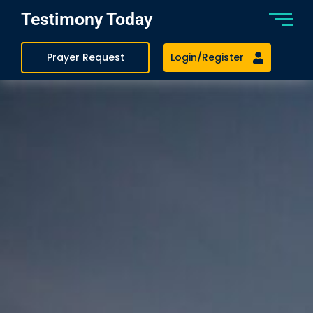
Testimony Today
Prayer Request
Login/Register