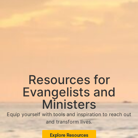
Resources for
Evangelists and
Ministers
Equip yourself with tools and inspiration to reach out
and transform lives.
Explore Resources