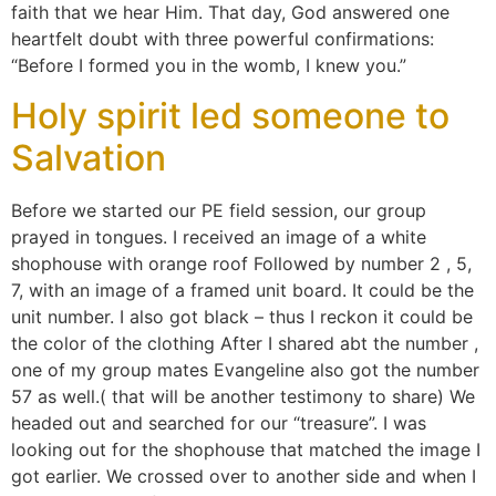
faith that we hear Him. That day, God answered one
heartfelt doubt with three powerful confirmations:
“Before I formed you in the womb, I knew you.”
Holy spirit led someone to
Salvation
Before we started our PE field session, our group
prayed in tongues. I received an image of a white
shophouse with orange roof Followed by number 2 , 5,
7, with an image of a framed unit board. It could be the
unit number. I also got black – thus I reckon it could be
the color of the clothing After I shared abt the number ,
one of my group mates Evangeline also got the number
57 as well.( that will be another testimony to share) We
headed out and searched for our “treasure”. I was
looking out for the shophouse that matched the image I
got earlier. We crossed over to another side and when I