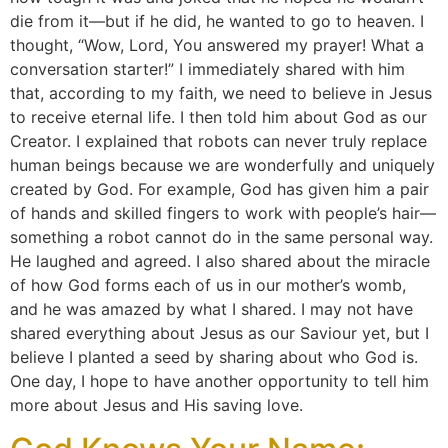
die from it—but if he did, he wanted to go to heaven. I
thought, “Wow, Lord, You answered my prayer! What a
conversation starter!” I immediately shared with him
that, according to my faith, we need to believe in Jesus
to receive eternal life. I then told him about God as our
Creator. I explained that robots can never truly replace
human beings because we are wonderfully and uniquely
created by God. For example, God has given him a pair
of hands and skilled fingers to work with people’s hair—
something a robot cannot do in the same personal way.
He laughed and agreed. I also shared about the miracle
of how God forms each of us in our mother’s womb,
and he was amazed by what I shared. I may not have
shared everything about Jesus as our Saviour yet, but I
believe I planted a seed by sharing about who God is.
One day, I hope to have another opportunity to tell him
more about Jesus and His saving love.