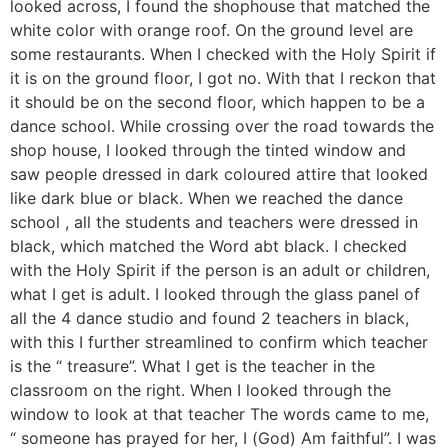
looked across, I found the shophouse that matched the
white color with orange roof. On the ground level are
some restaurants. When I checked with the Holy Spirit if
it is on the ground floor, I got no. With that I reckon that
it should be on the second floor, which happen to be a
dance school. While crossing over the road towards the
shop house, I looked through the tinted window and
saw people dressed in dark coloured attire that looked
like dark blue or black. When we reached the dance
school , all the students and teachers were dressed in
black, which matched the Word abt black. I checked
with the Holy Spirit if the person is an adult or children,
what I get is adult. I looked through the glass panel of
all the 4 dance studio and found 2 teachers in black,
with this I further streamlined to confirm which teacher
is the “ treasure”. What I get is the teacher in the
classroom on the right. When I looked through the
window to look at that teacher The words came to me,
“ someone has prayed for her, I (God) Am faithful”. I was