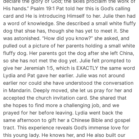
declare the glory of God; the skies proclaim the work of
His hands.” Psalm 19:1 Pat told her this is God’s calling
card and He is introducing Himself to her. Julie then had
a word of knowledge. She described a small white fluffy
dog that shse has, though she has yet to meet it. She
was astonished. “How did you know?” she asked, and
pulled out a picture of her parents holding a small white
fluffy dog. Her parents got the dog after she left China,
so she has not met the dog yet. Julie felt prompted to
give her Jeremiah 1:5, which is EXACTLY the same word
Lydia and Pat gave her earlier. Julie was not around
earlier nor could she have understood the conversation
in Mandarin. Deeply moved, she let us pray for her and
accepted the church invitation card. She shared that
she hopes to find more a challenging job, and we
prayed for her before leaving. Lydia went back the
same afternoon to gift her a Chinese Bible and gospel
tract. This experience reveals God’s immense love for
this young lady. He knows her, and He also built our