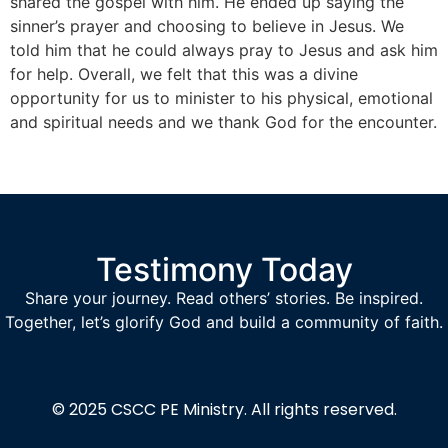
shared the gospel with him. He ended up saying the
sinner’s prayer and choosing to believe in Jesus. We
told him that he could always pray to Jesus and ask him
for help. Overall, we felt that this was a divine
opportunity for us to minister to his physical, emotional
and spiritual needs and we thank God for the encounter.
Testimony Today
Share your journey. Read others’ stories. Be inspired.
Together, let’s glorify God and build a community of faith.
© 2025
CSCC PE Ministry.
All rights reserved.