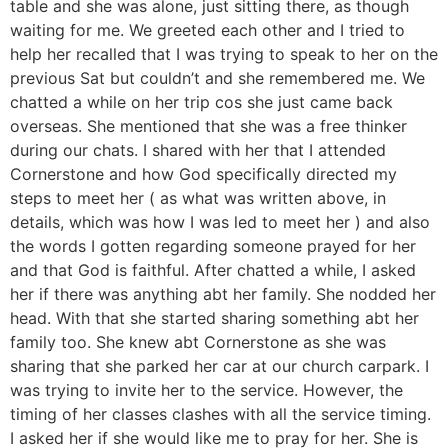
table and she was alone, just sitting there, as though
waiting for me. We greeted each other and I tried to
help her recalled that I was trying to speak to her on the
previous Sat but couldn’t and she remembered me. We
chatted a while on her trip cos she just came back
overseas. She mentioned that she was a free thinker
during our chats. I shared with her that I attended
Cornerstone and how God specifically directed my
steps to meet her ( as what was written above, in
details, which was how I was led to meet her ) and also
the words I gotten regarding someone prayed for her
and that God is faithful. After chatted a while, I asked
her if there was anything abt her family. She nodded her
head. With that she started sharing something abt her
family too. She knew abt Cornerstone as she was
sharing that she parked her car at our church carpark. I
was trying to invite her to the service. However, the
timing of her classes clashes with all the service timing.
I asked her if she would like me to pray for her. She is