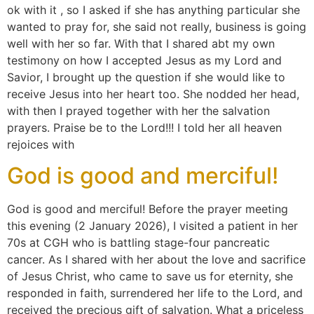
ok with it , so I asked if she has anything particular she
wanted to pray for, she said not really, business is going
well with her so far. With that I shared abt my own
testimony on how I accepted Jesus as my Lord and
Savior, I brought up the question if she would like to
receive Jesus into her heart too. She nodded her head,
with then I prayed together with her the salvation
prayers. Praise be to the Lord!!! I told her all heaven
rejoices with
God is good and merciful!
God is good and merciful! Before the prayer meeting
this evening (2 January 2026), I visited a patient in her
70s at CGH who is battling stage-four pancreatic
cancer. As I shared with her about the love and sacrifice
of Jesus Christ, who came to save us for eternity, she
responded in faith, surrendered her life to the Lord, and
received the precious gift of salvation. What a priceless