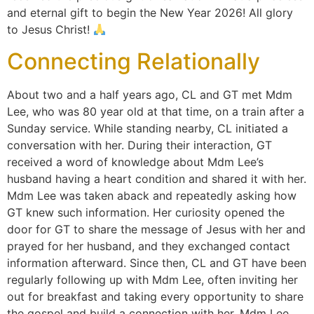
and eternal gift to begin the New Year 2026! All glory
to Jesus Christ!
Connecting Relationally
About two and a half years ago, CL and GT met Mdm
Lee, who was 80 year old at that time, on a train after a
Sunday service. While standing nearby, CL initiated a
conversation with her. During their interaction, GT
received a word of knowledge about Mdm Lee’s
husband having a heart condition and shared it with her.
Mdm Lee was taken aback and repeatedly asking how
GT knew such information. Her curiosity opened the
door for GT to share the message of Jesus with her and
prayed for her husband, and they exchanged contact
information afterward. Since then, CL and GT have been
regularly following up with Mdm Lee, often inviting her
out for breakfast and taking every opportunity to share
the gospel and build a connection with her. Mdm Lee