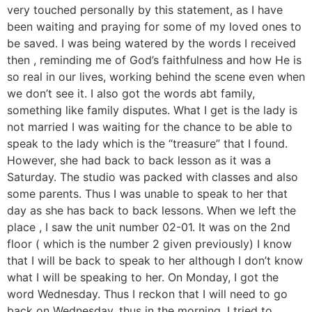
very touched personally by this statement, as I have
been waiting and praying for some of my loved ones to
be saved. I was being watered by the words I received
then , reminding me of God’s faithfulness and how He is
so real in our lives, working behind the scene even when
we don’t see it. I also got the words abt family,
something like family disputes. What I get is the lady is
not married I was waiting for the chance to be able to
speak to the lady which is the “treasure” that I found.
However, she had back to back lesson as it was a
Saturday. The studio was packed with classes and also
some parents. Thus I was unable to speak to her that
day as she has back to back lessons. When we left the
place , I saw the unit number 02-01. It was on the 2nd
floor ( which is the number 2 given previously) I know
that I will be back to speak to her although I don’t know
what I will be speaking to her. On Monday, I got the
word Wednesday. Thus I reckon that I will need to go
back on Wednesday, thus in the morning, I tried to