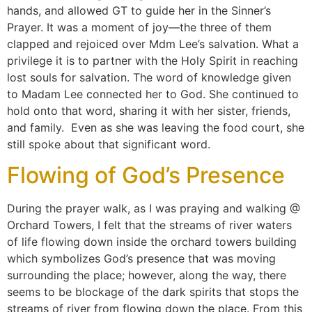
hands, and allowed GT to guide her in the Sinner’s
Prayer. It was a moment of joy—the three of them
clapped and rejoiced over Mdm Lee’s salvation. What a
privilege it is to partner with the Holy Spirit in reaching
lost souls for salvation. The word of knowledge given
to Madam Lee connected her to God. She continued to
hold onto that word, sharing it with her sister, friends,
and family. Even as she was leaving the food court, she
still spoke about that significant word.
Flowing of God’s Presence
During the prayer walk, as I was praying and walking @
Orchard Towers, I felt that the streams of river waters
of life flowing down inside the orchard towers building
which symbolizes God’s presence that was moving
surrounding the place; however, along the way, there
seems to be blockage of the dark spirits that stops the
streams of river from flowing down the place. From this