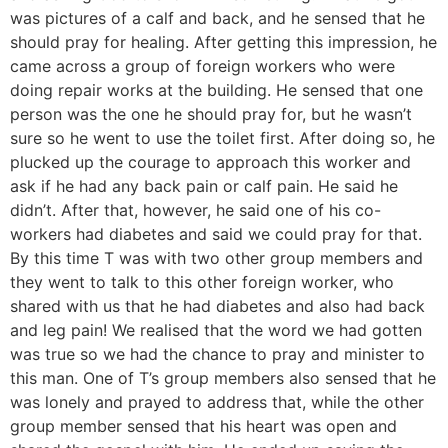
was pictures of a calf and back, and he sensed that he
should pray for healing. After getting this impression, he
came across a group of foreign workers who were
doing repair works at the building. He sensed that one
person was the one he should pray for, but he wasn’t
sure so he went to use the toilet first. After doing so, he
plucked up the courage to approach this worker and
ask if he had any back pain or calf pain. He said he
didn’t. After that, however, he said one of his co-
workers had diabetes and said we could pray for that.
By this time T was with two other group members and
they went to talk to this other foreign worker, who
shared with us that he had diabetes and also had back
and leg pain! We realised that the word we had gotten
was true so we had the chance to pray and minister to
this man. One of T’s group members also sensed that he
was lonely and prayed to address that, while the other
group member sensed that his heart was open and