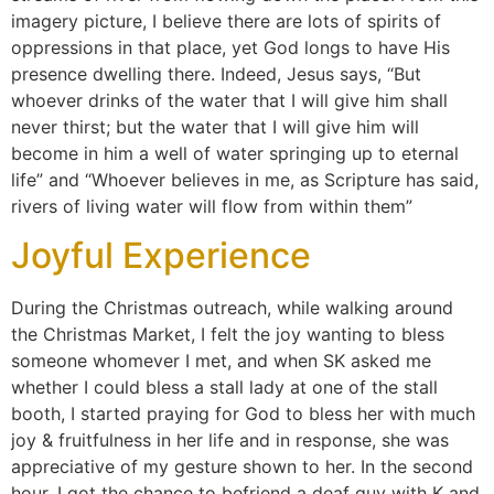
imagery picture, I believe there are lots of spirits of
oppressions in that place, yet God longs to have His
presence dwelling there. Indeed, Jesus says, “But
whoever drinks of the water that I will give him shall
never thirst; but the water that I will give him will
become in him a well of water springing up to eternal
life”​ and “Whoever believes in me, as Scripture has said,
rivers of living water will flow from within them”
Joyful Experience
During the Christmas outreach, while walking around
the Christmas Market, I felt the joy wanting to bless
someone whomever I met, and when SK asked me
whether I could bless a stall lady at one of the stall
booth, I started praying for God to bless her with much
joy & fruitfulness in her life and in response, she was
appreciative of my gesture shown to her. In the second
hour, I got the chance to befriend a deaf guy with K and