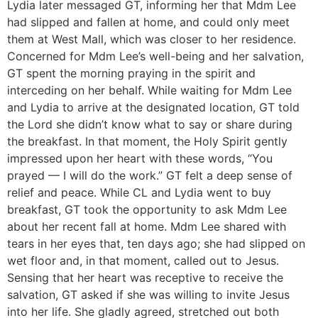
Lydia later messaged GT, informing her that Mdm Lee
had slipped and fallen at home, and could only meet
them at West Mall, which was closer to her residence.
Concerned for Mdm Lee’s well-being and her salvation,
GT spent the morning praying in the spirit and
interceding on her behalf. While waiting for Mdm Lee
and Lydia to arrive at the designated location, GT told
the Lord she didn’t know what to say or share during
the breakfast. In that moment, the Holy Spirit gently
impressed upon her heart with these words, “You
prayed — I will do the work.” GT felt a deep sense of
relief and peace. While CL and Lydia went to buy
breakfast, GT took the opportunity to ask Mdm Lee
about her recent fall at home. Mdm Lee shared with
tears in her eyes that, ten days ago; she had slipped on
wet floor and, in that moment, called out to Jesus.
Sensing that her heart was receptive to receive the
salvation, GT asked if she was willing to invite Jesus
into her life. She gladly agreed, stretched out both