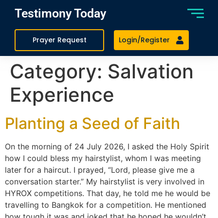
Testimony Today
Prayer Request
Login/Register
Category:
Salvation
Experience
Planting a Seed of Faith
On the morning of 24 July 2026, I asked the Holy Spirit
how I could bless my hairstylist, whom I was meeting
later for a haircut. I prayed, “Lord, please give me a
conversation starter.” My hairstylist is very involved in
HYROX competitions. That day, he told me he would be
travelling to Bangkok for a competition. He mentioned
how tough it was and joked that he hoped he wouldn’t