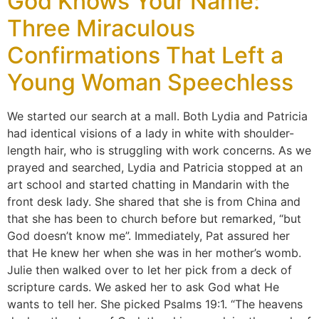
God Knows Your Name:
Three Miraculous
Confirmations That Left a
Young Woman Speechless
We started our search at a mall. Both Lydia and Patricia
had identical visions of a lady in white with shoulder-
length hair, who is struggling with work concerns. As we
prayed and searched, Lydia and Patricia stopped at an
art school and started chatting in Mandarin with the
front desk lady. She shared that she is from China and
that she has been to church before but remarked, “but
God doesn’t know me”. Immediately, Pat assured her
that He knew her when she was in her mother’s womb.
Julie then walked over to let her pick from a deck of
scripture cards. We asked her to ask God what He
wants to tell her. She picked Psalms 19:1. “The heavens