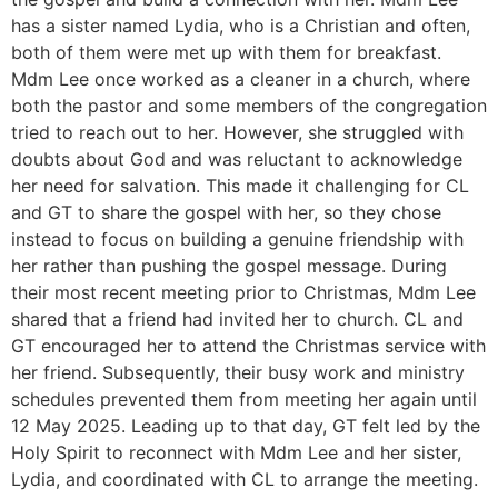
has a sister named Lydia, who is a Christian and often,
both of them were met up with them for breakfast.
Mdm Lee once worked as a cleaner in a church, where
both the pastor and some members of the congregation
tried to reach out to her. However, she struggled with
doubts about God and was reluctant to acknowledge
her need for salvation. This made it challenging for CL
and GT to share the gospel with her, so they chose
instead to focus on building a genuine friendship with
her rather than pushing the gospel message. During
their most recent meeting prior to Christmas, Mdm Lee
shared that a friend had invited her to church. CL and
GT encouraged her to attend the Christmas service with
her friend. Subsequently, their busy work and ministry
schedules prevented them from meeting her again until
12 May 2025. Leading up to that day, GT felt led by the
Holy Spirit to reconnect with Mdm Lee and her sister,
Lydia, and coordinated with CL to arrange the meeting.