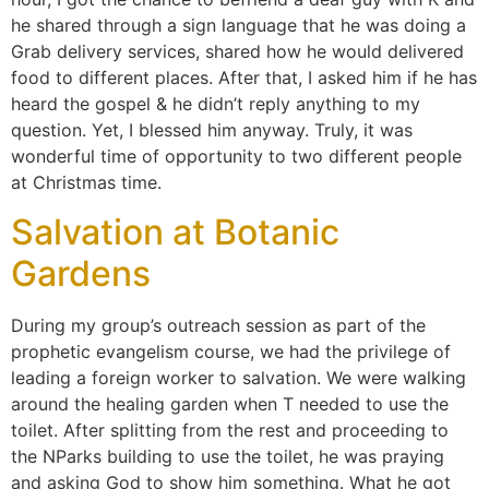
he shared through a sign language that he was doing a
Grab delivery services, shared how he would delivered
food to different places. After that, I asked him if he has
heard the gospel & he didn’t reply anything to my
question. Yet, I blessed him anyway. Truly, it was
wonderful time of opportunity to two different people
at Christmas time.
Salvation at Botanic
Gardens
During my group’s outreach session as part of the
prophetic evangelism course, we had the privilege of
leading a foreign worker to salvation. We were walking
around the healing garden when T needed to use the
toilet. After splitting from the rest and proceeding to
the NParks building to use the toilet, he was praying
and asking God to show him something. What he got