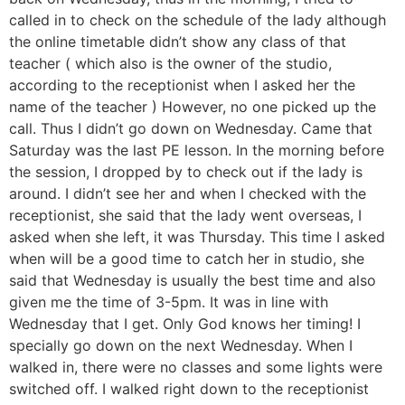
called in to check on the schedule of the lady although
the online timetable didn’t show any class of that
teacher ( which also is the owner of the studio,
according to the receptionist when I asked her the
name of the teacher ) However, no one picked up the
call. Thus I didn’t go down on Wednesday. Came that
Saturday was the last PE lesson. In the morning before
the session, I dropped by to check out if the lady is
around. I didn’t see her and when I checked with the
receptionist, she said that the lady went overseas, I
asked when she left, it was Thursday. This time I asked
when will be a good time to catch her in studio, she
said that Wednesday is usually the best time and also
given me the time of 3-5pm. It was in line with
Wednesday that I get. Only God knows her timing! I
specially go down on the next Wednesday. When I
walked in, there were no classes and some lights were
switched off. I walked right down to the receptionist