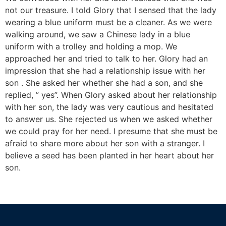
not our treasure. I told Glory that I sensed that the lady
wearing a blue uniform must be a cleaner. As we were
walking around, we saw a Chinese lady in a blue
uniform with a trolley and holding a mop. We
approached her and tried to talk to her. Glory had an
impression that she had a relationship issue with her
son . She asked her whether she had a son, and she
replied, ” yes”. When Glory asked about her relationship
with her son, the lady was very cautious and hesitated
to answer us. She rejected us when we asked whether
we could pray for her need. I presume that she must be
afraid to share more about her son with a stranger. I
believe a seed has been planted in her heart about her
son.