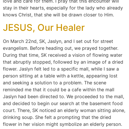
love and care for them. I pray that this encounter will
stay in their hearts, especially for the lady who already
knows Christ, that she will be drawn closer to Him.
JESUS, Our Healer
On March 22nd, SK, Jaslyn, and I set out for street
evangelism. Before heading out, we prayed together.
During that time, SK received a vision of flowing water
that abruptly stopped, followed by an image of a dried
flower. Jaslyn felt led to a specific mall, while I saw a
person sitting at a table with a kettle, appearing lost
and seeking a solution to a problem. The scene
reminded me that it could be a cafe within the mall
Jaslyn had been directed to. We proceeded to the mall,
and decided to begin our search at the basement food
court. There, SK noticed an elderly woman sitting alone,
drinking soup. She felt a prompting that the dried
flower in her vision might symbolize an elderly person.