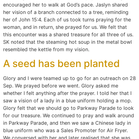
encouraged her to walk at God’s pace. Jaslyn shared
her vision of a branch connected to a tree, reminding
her of John 15:4. Each of us took turns praying for the
woman, and in return, she prayed for us. We felt that
this encounter was a shared treasure for all three of us.
SK noted that the steaming hot soup in the metal bowl
resembled the kettle from my vision.
A seed has been planted
Glory and I were teamed up to go for an outreach on 28
Sep. We prayed before we went. Glory asked me
whether I felt anything after the prayer. I told her that I
saw a vision of a lady in a blue uniform holding a mop.
Glory felt that we should go to Parkway Parade to look
for our treasure. We continued to pray and walk around
in Parkway Parade, and then we saw a Chinese lady in
blue uniform who was a Sales Promoter for Air Fryer.
We conversed with her and later realised that she was