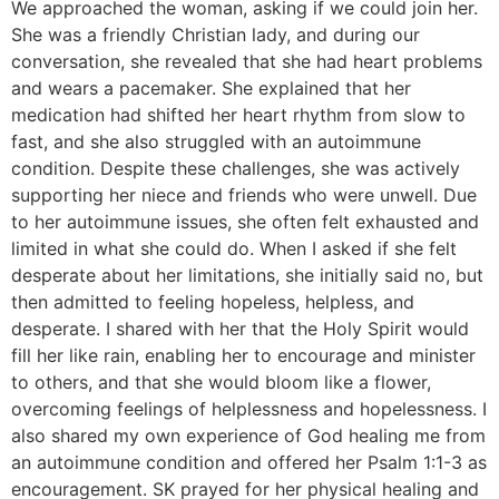
We approached the woman, asking if we could join her.
She was a friendly Christian lady, and during our
conversation, she revealed that she had heart problems
and wears a pacemaker. She explained that her
medication had shifted her heart rhythm from slow to
fast, and she also struggled with an autoimmune
condition. Despite these challenges, she was actively
supporting her niece and friends who were unwell. Due
to her autoimmune issues, she often felt exhausted and
limited in what she could do. When I asked if she felt
desperate about her limitations, she initially said no, but
then admitted to feeling hopeless, helpless, and
desperate. I shared with her that the Holy Spirit would
fill her like rain, enabling her to encourage and minister
to others, and that she would bloom like a flower,
overcoming feelings of helplessness and hopelessness. I
also shared my own experience of God healing me from
an autoimmune condition and offered her Psalm 1:1-3 as
encouragement. SK prayed for her physical healing and