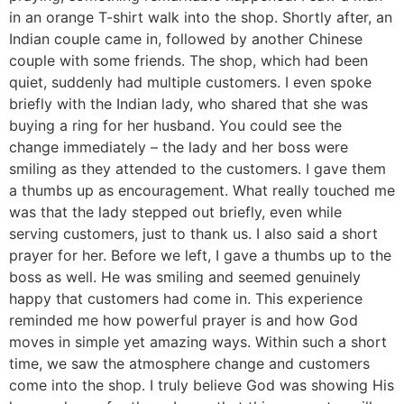
in an orange T-shirt walk into the shop. Shortly after, an
Indian couple came in, followed by another Chinese
couple with some friends. The shop, which had been
quiet, suddenly had multiple customers. I even spoke
briefly with the Indian lady, who shared that she was
buying a ring for her husband. You could see the
change immediately – the lady and her boss were
smiling as they attended to the customers. I gave them
a thumbs up as encouragement. What really touched me
was that the lady stepped out briefly, even while
serving customers, just to thank us. I also said a short
prayer for her. Before we left, I gave a thumbs up to the
boss as well. He was smiling and seemed genuinely
happy that customers had come in. This experience
reminded me how powerful prayer is and how God
moves in simple yet amazing ways. Within such a short
time, we saw the atmosphere change and customers
come into the shop. I truly believe God was showing His