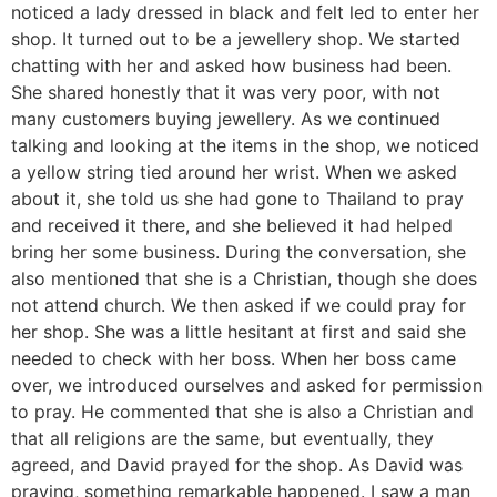
noticed a lady dressed in black and felt led to enter her
shop. It turned out to be a jewellery shop. We started
chatting with her and asked how business had been.
She shared honestly that it was very poor, with not
many customers buying jewellery. As we continued
talking and looking at the items in the shop, we noticed
a yellow string tied around her wrist. When we asked
about it, she told us she had gone to Thailand to pray
and received it there, and she believed it had helped
bring her some business. During the conversation, she
also mentioned that she is a Christian, though she does
not attend church. We then asked if we could pray for
her shop. She was a little hesitant at first and said she
needed to check with her boss. When her boss came
over, we introduced ourselves and asked for permission
to pray. He commented that she is also a Christian and
that all religions are the same, but eventually, they
agreed, and David prayed for the shop. As David was
praying, something remarkable happened. I saw a man