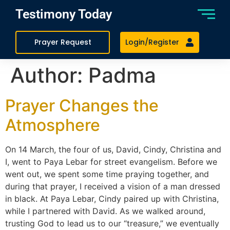
Testimony Today
Prayer Request
Login/Register
Author:
Padma
Prayer Changes the
Atmosphere
On 14 March, the four of us, David, Cindy, Christina and
I, went to Paya Lebar for street evangelism. Before we
went out, we spent some time praying together, and
during that prayer, I received a vision of a man dressed
in black. At Paya Lebar, Cindy paired up with Christina,
while I partnered with David. As we walked around,
trusting God to lead us to our “treasure,” we eventually