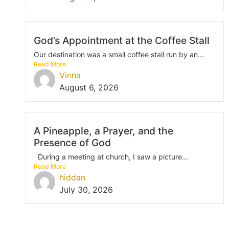
God’s Appointment at the Coffee Stall
Our destination was a small coffee stall run by an...
Read More
Vinna
August 6, 2026
A Pineapple, a Prayer, and the
Presence of God
During a meeting at church, I saw a picture...
Read More
hiddan
July 30, 2026