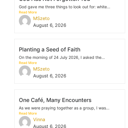
God gave me three things to look out for: white...
Read More
MSzeto
August 6, 2026
Planting a Seed of Faith
On the morning of 24 July 2026, I asked the...
Read More
MSzeto
August 6, 2026
One Café, Many Encounters
As we were praying together as a group, I was...
Read More
Vinna
August 6, 2026