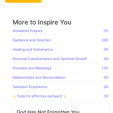
More to Inspire You
Answered Prayers
(5)
Guidance and Direction
(39)
Healing and Deliverance
(9)
Personal Transformation and Spiritual Growth
(8)
Provision and Blessings
(10)
Relationships and Reconciliation
(5)
Salvation Experience
(8)
Tools for effective outreach
(3)
God Has Not Forgotten You