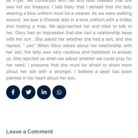
Air Fryer. We conversed with her and later realised that she
was not our treasure. I told Glory that I sensed that the lady
wearing a blue uniform must be a cleaner. As we were walking
around, we saw a Chinese lady in a blue uniform with a trolley
and holding a mop. We approached her and tried to talk to
her. Glory had an impression that she had a relationship issue
with her son . She asked her whether she had a son, and she
replied, ” yes”. When Glory asked about her relationship with
her son, the lady was very cautious and hesitated to answer
us. She rejected us when we asked whether we could pray for
her need. I presume that she must be afraid to share more
about her son with a stranger. I believe a seed has been
planted in her heart about her son.
Leave a Comment