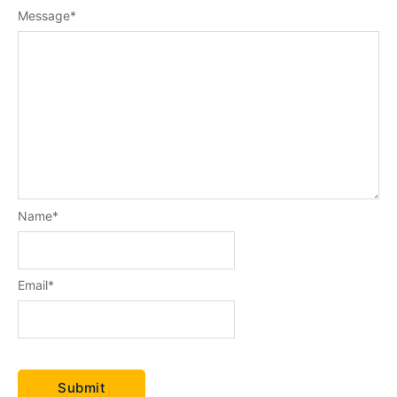
Message
*
Name
*
Email
*