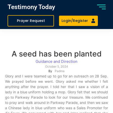
Testimony Today
Prayer Request
Login/Register
A seed has been planted
Guidance and Direction
October 5, 2024
By
Padma
Glory and I were teamed up to go for an outreach on 28 Sep.
We prayed before we went. Glory asked me whether I felt
anything after the prayer. I told her that I saw a vision of a
lady in a blue uniform holding a mop. Glory felt that we should
go to Parkway Parade to look for our treasure. We continued
to pray and walk around in Parkway Parade, and then we saw
a Chinese lady in blue uniform who was a Sales Promoter for