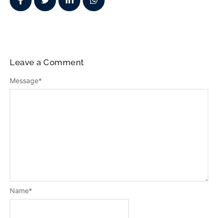
Leave a Comment
Message
*
Name
*