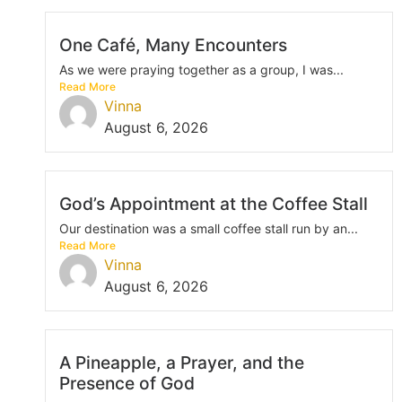
One Café, Many Encounters
As we were praying together as a group, I was...
Read More
Vinna
August 6, 2026
God’s Appointment at the Coffee Stall
Our destination was a small coffee stall run by an...
Read More
Vinna
August 6, 2026
A Pineapple, a Prayer, and the
Presence of God