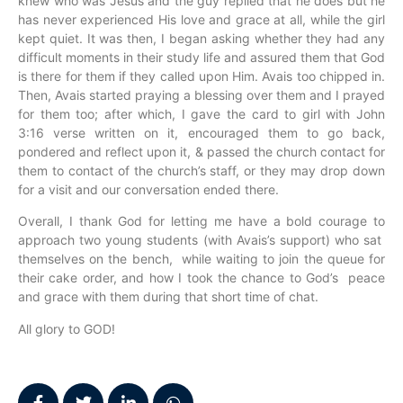
knew who was Jesus and the guy replied that he does but he
has never experienced His love and grace at all, while the girl
kept quiet. It was then, I began asking whether they had any
difficult moments in their study life and assured them that God
is there for them if they called upon Him. Avais too chipped in.
Then, Avais started praying a blessing over them and I prayed
for them too; after which, I gave the card to girl with John
3:16 verse written on it, encouraged them to go back,
pondered and reflect upon it, & passed the church contact for
them to contact of the church’s staff, or they may drop down
for a visit and our conversation ended there.
Overall, I thank God for letting me have a bold courage to
approach two young students (with Avais’s support) who sat
themselves on the bench, while waiting to join the queue for
their cake order, and how I took the chance to God’s peace
and grace with them during that short time of chat.
All glory to GOD!