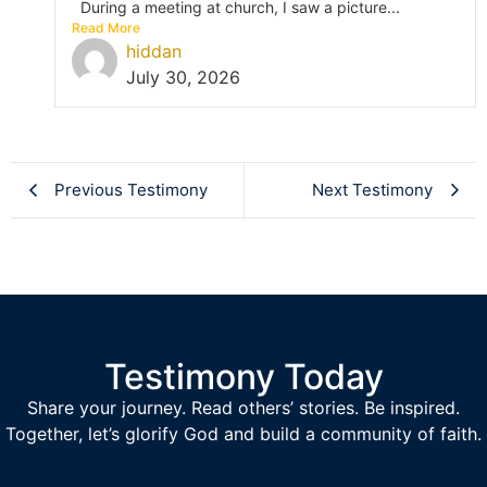
During a meeting at church, I saw a picture...
Read More
hiddan
July 30, 2026
Previous Testimony
Next Testimony
Testimony Today
Share your journey. Read others’ stories. Be inspired.
Together, let’s glorify God and build a community of faith.