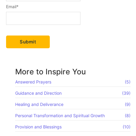
Email
*
More to Inspire You
Answered Prayers
(5)
Guidance and Direction
(39)
Healing and Deliverance
(9)
Personal Transformation and Spiritual Growth
(8)
Provision and Blessings
(10)