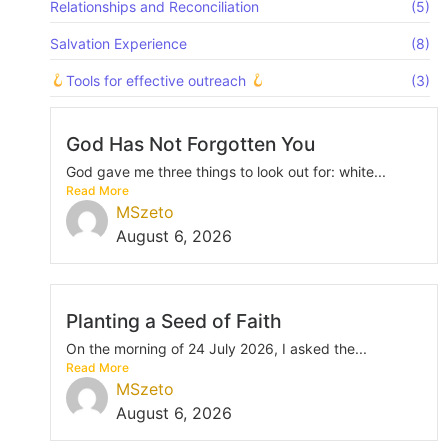
Relationships and Reconciliation
(5)
Salvation Experience
(8)
Tools for effective outreach
(3)
God Has Not Forgotten You
God gave me three things to look out for: white...
Read More
MSzeto
August 6, 2026
Planting a Seed of Faith
On the morning of 24 July 2026, I asked the...
Read More
MSzeto
August 6, 2026