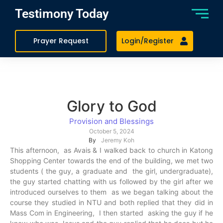
Testimony Today
Prayer Request
Login/Register
Glory to God
Provision and Blessings
October 5, 2024
By
Jeremy Koh
This afternoon, as Avais & I walked back to church in Katong
Shopping Center towards the end of the building, we met two
students ( the guy, a graduate and the girl, undergraduate),
the guy started chatting with us followed by the girl after we
introduced ourselves to them as we began talking about the
course they studied in NTU and both replied that they did in
Mass Com in Engineering, I then started asking the guy if he