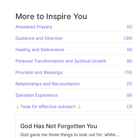
More to Inspire You
Answered Prayers
(5)
Guidance and Direction
(39)
Healing and Deliverance
(9)
Personal Transformation and Spiritual Growth
(8)
Provision and Blessings
(10)
Relationships and Reconciliation
(5)
Salvation Experience
(8)
Tools for effective outreach
(3)
God Has Not Forgotten You
God gave me three things to look out for: white...