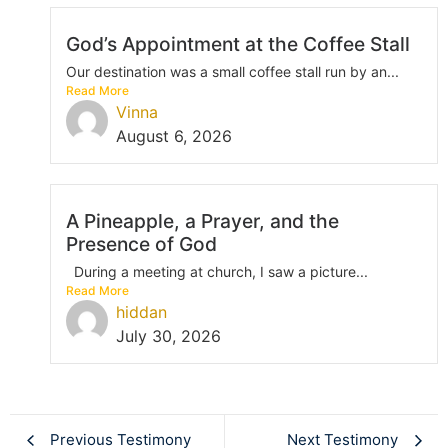
God’s Appointment at the Coffee Stall
Our destination was a small coffee stall run by an...
Read More
Vinna
August 6, 2026
A Pineapple, a Prayer, and the
Presence of God
During a meeting at church, I saw a picture...
Read More
hiddan
July 30, 2026
Previous Testimony
Next Testimony