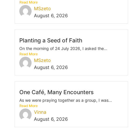
Read More
MSzeto
August 6, 2026
Planting a Seed of Faith
On the morning of 24 July 2026, I asked the...
Read More
MSzeto
August 6, 2026
One Café, Many Encounters
As we were praying together as a group, I was...
Read More
Vinna
August 6, 2026