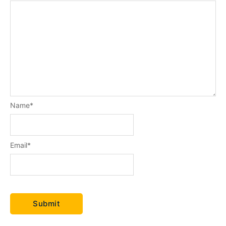
Name
*
Email
*