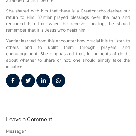
attended church before.
She shared with him that there is a Creator who desires our
return to Him. Yantiar prayed blessings over the man and
reminded him that when he receives healing, he should
remember that it is Jesus who heals him.
Yantiar learned from this encounter how crucial it is to listen to
others and to uplift them through prayers and
encouragement. She emphasized that, in moments of doubt
about whether to share or not, one should simply take the
initiative.
Leave a Comment
Message
*