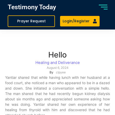
Testimony Today
Prayer Request
Login/Register
Hello
Healing and Deliverance
August 6, 2024
By
clpyee
Yantiar shared that while having lunch with her husband at a
food court, she noticed a man who appeared to be in a dazed
and down. She initiated a conversation with a simple hello.
The man shared that he had recently begun kidney dialysis
about six months ago and appreciated someone asking how
he was doing. Yantiar shared her own experience of her
healing from thyroid with him and discovered that he had