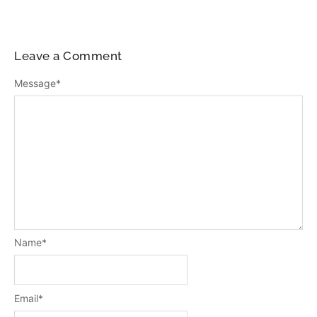
Leave a Comment
Message
*
Name
*
Email
*