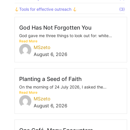
Tools for effective outreach
(3)
God Has Not Forgotten You
God gave me three things to look out for: white...
Read More
MSzeto
August 6, 2026
Planting a Seed of Faith
On the morning of 24 July 2026, I asked the...
Read More
MSzeto
August 6, 2026