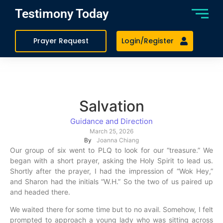
Testimony Today
Prayer Request
Login/Register
Salvation
Guidance and Direction
March 25, 2026
By
Joanna Chiang
Our group of six went to PLQ to look for our “treasure.” We
began with a short prayer, asking the Holy Spirit to lead us.
Shortly after the prayer, I had the impression of “Wok Hey,”
and Sharon had the initials “W.H.” So the two of us paired up
and headed there.
We waited there for some time but to no avail. Somehow, I felt
prompted to approach a young lady who was sitting across