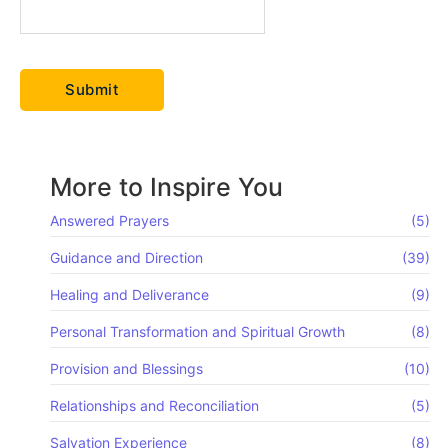
More to Inspire You
Answered Prayers
(5)
Guidance and Direction
(39)
Healing and Deliverance
(9)
Personal Transformation and Spiritual Growth
(8)
Provision and Blessings
(10)
Relationships and Reconciliation
(5)
Salvation Experience
(8)