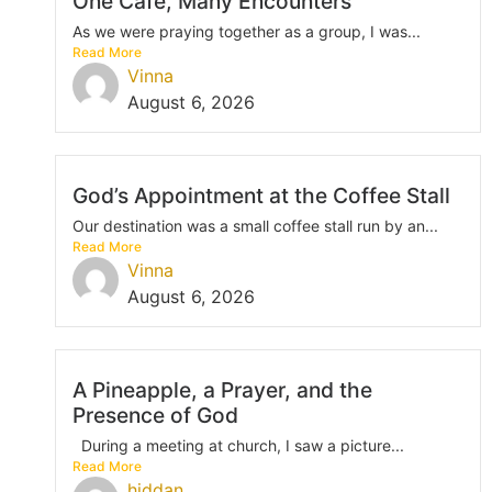
One Café, Many Encounters
As we were praying together as a group, I was...
Read More
Vinna
August 6, 2026
God’s Appointment at the Coffee Stall
Our destination was a small coffee stall run by an...
Read More
Vinna
August 6, 2026
A Pineapple, a Prayer, and the
Presence of God
During a meeting at church, I saw a picture...
Read More
hiddan