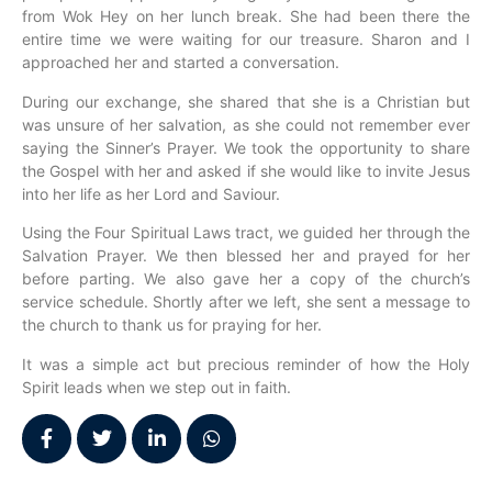
from Wok Hey on her lunch break. She had been there the
entire time we were waiting for our treasure. Sharon and I
approached her and started a conversation.
During our exchange, she shared that she is a Christian but
was unsure of her salvation, as she could not remember ever
saying the Sinner’s Prayer. We took the opportunity to share
the Gospel with her and asked if she would like to invite Jesus
into her life as her Lord and Saviour.
Using the Four Spiritual Laws tract, we guided her through the
Salvation Prayer. We then blessed her and prayed for her
before parting. We also gave her a copy of the church’s
service schedule. Shortly after we left, she sent a message to
the church to thank us for praying for her.
It was a simple act but precious reminder of how the Holy
Spirit leads when we step out in faith.