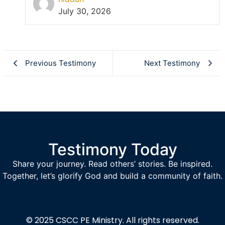
July 30, 2026
Previous Testimony
Next Testimony
Testimony Today
Share your journey. Read others’ stories. Be inspired.
Together, let’s glorify God and build a community of faith.
© 2025
CSCC PE Ministry.
All rights reserved.